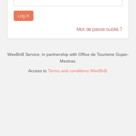
Log in
Mot de passe oublié ?
WeeBnB Service, in partnership with
Office de Tourisme Gujan-
Mestras
.
Access to
Terms and conditions WeeBnB.