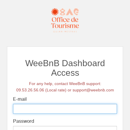
WeeBnB Dashboard
Access
For any help, contact WeeBnB support:
09.53.26.56.06 (Local rate) or support@weebnb.com
E-mail
Password